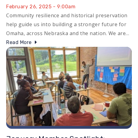
February 26, 2025 - 9:00am
Community resilience and historical preservation
help guide us into building a stronger future for
Omaha, across Nebraska and the nation. We are…
Read More
Image