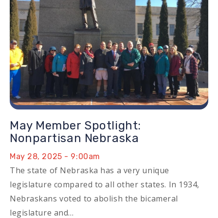
May Member Spotlight:
Nonpartisan Nebraska
May 28, 2025 - 9:00am
The state of Nebraska has a very unique
legislature compared to all other states. In 1934,
Nebraskans voted to abolish the bicameral
legislature and…