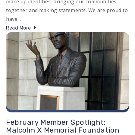
make up identities, bringing our communities
together and making statements. We are proud to
have…
Read More
Image
February Member Spotlight:
Malcolm X Memorial Foundation