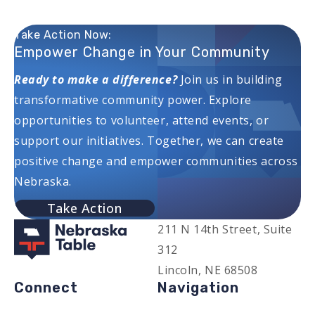
Take Action Now:
Empower Change in Your Community
Ready to make a difference?
Join us in building
transformative community power. Explore
opportunities to volunteer, attend events, or
support our initiatives. Together, we can create
positive change and empower communities across
Nebraska.
Take Action
211 N 14th Street, Suite
312
Lincoln, NE 68508
Connect
Navigation