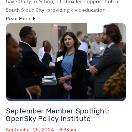
have Unity in Action, a Latinx led support hub in
South Sioux City, providing civic education…
Read More
Image
September Member Spotlight:
OpenSky Policy Institute
September 25, 2024 - 8:33am