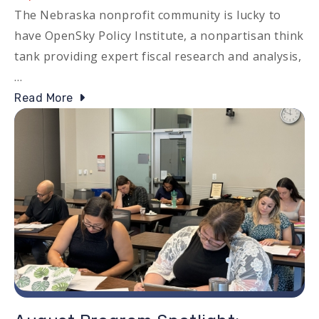
The Nebraska nonprofit community is lucky to
have OpenSky Policy Institute, a nonpartisan think
tank providing expert fiscal research and analysis,
…
Read More
Image