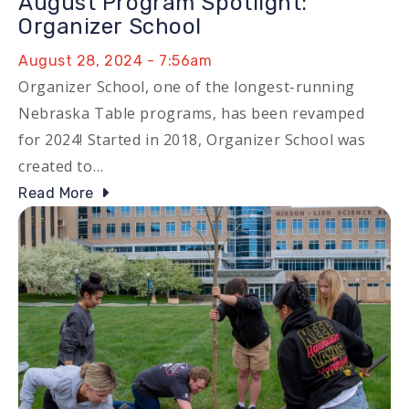
August Program Spotlight:
Organizer School
August 28, 2024 - 7:56am
Organizer School, one of the longest-running
Nebraska Table programs, has been revamped
for 2024! Started in 2018, Organizer School was
created to…
Read More
Image