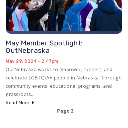
May Member Spotlight:
OutNebraska
May 29, 2024 - 2:47pm
OutNebraska works to empower, connect, and
celebrate LGBTQIA+ people in Nebraska. Through
community events, educational programs, and
grassroots…
Read More
Previous page
Next page
Page 2
Pagination