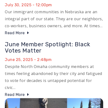
July 30, 2025 - 12:00pm
Our immigrant communities in Nebraska are an
integral part of our state. They are our neighbors,
co-workers, business owners, and more. At times…
Read More
June Member Spotlight: Black
Votes Matter
June 25, 2025 - 2:48pm
Despite North Omaha community members at
times feeling abandoned by their city and fatigued
to vote for decades is untapped potential for
civic…
Read More
Image