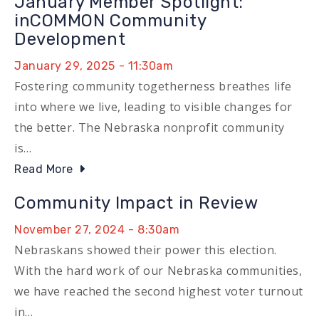
January Member Spotlight:
inCOMMON Community
Development
January 29, 2025 - 11:30am
Fostering community togetherness breathes life
into where we live, leading to visible changes for
the better. The Nebraska nonprofit community
is…
Read More
Community Impact in Review
November 27, 2024 - 8:30am
Nebraskans showed their power this election.
With the hard work of our Nebraska communities,
we have reached the second highest voter turnout
in…