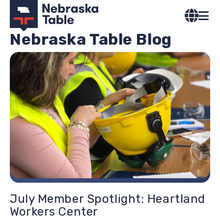
Skip
to
main
Nebraska Table Blog
content
Image
July Member Spotlight: Heartland
Workers Center