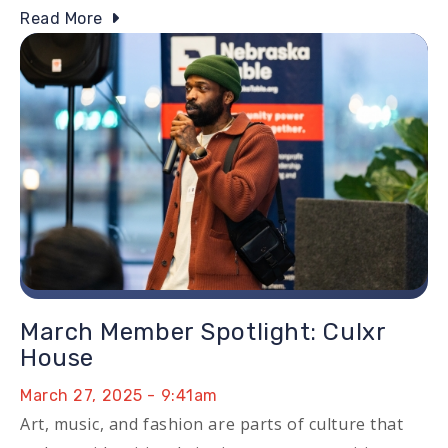
Read More
Image
March Member Spotlight: Culxr
House
March 27, 2025 - 9:41am
Art, music, and fashion are parts of culture that