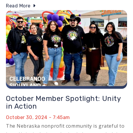
Read More
Image
October Member Spotlight: Unity
in Action
October 30, 2024 - 7:45am
The Nebraska nonprofit community is grateful to