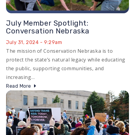
July Member Spotlight:
Conversation Nebraska
July 31, 2024 - 9:29am
The mission of Conservation Nebraska is to
protect the state’s natural legacy while educating
the public, supporting communities, and
increasing…
Read More
Image