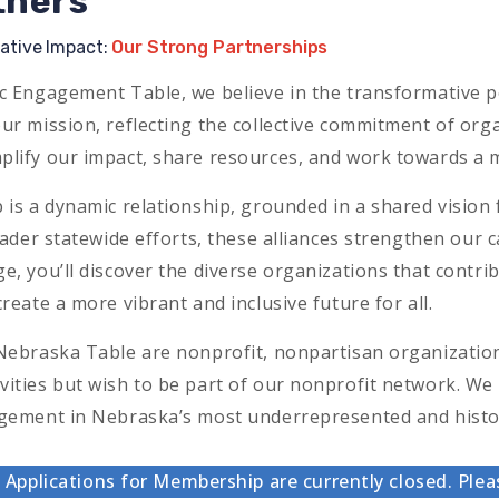
tners
rative Impact:
Our Strong Partnerships
c Engagement Table, we believe in the transformative p
ur mission, reflecting the collective commitment of orga
plify our impact, share resources, and work towards 
 is a dynamic relationship, grounded in a shared visi
roader statewide efforts, these alliances strengthen our 
e, you’ll discover the diverse organizations that contrib
reate a more vibrant and inclusive future for all.
Nebraska Table are nonprofit, nonpartisan organizations 
ities but wish to be part of our nonprofit network. We 
agement in Nebraska’s most underrepresented and histo
Applications for Membership are currently closed. Plea