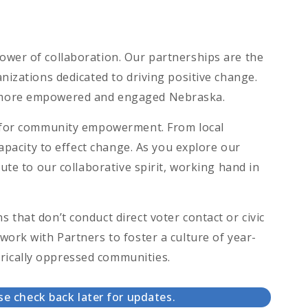
ower of collaboration. Our partnerships are the
nizations dedicated to driving positive change.
a more empowered and engaged Nebraska.
on for community empowerment. From local
capacity to effect change. As you explore our
ute to our collaborative spirit, working hand in
that don’t conduct direct voter contact or civic
work with Partners to foster a culture of year-
rically oppressed communities.
se check back later for updates.