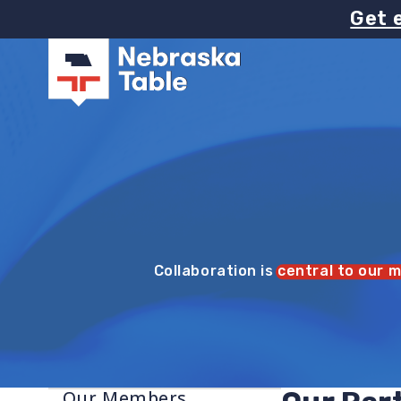
Image
Skip
Get 
to
main
content
Collaboration is
central to our m
Our Members
Sidebar