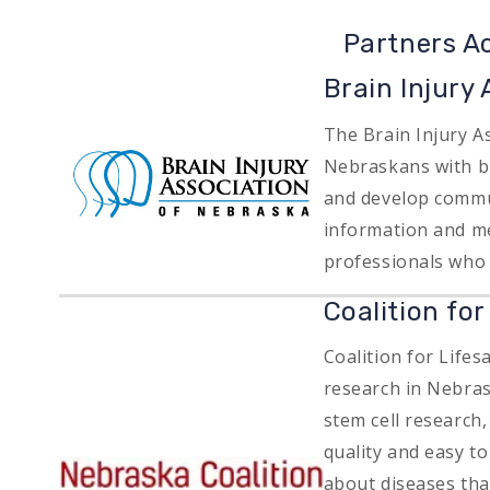
Partners A
Brain Injury
The Brain Injury As
Image
Nebraskans with br
and develop commun
information and me
professionals who 
Coalition fo
Coalition for Life
research in Nebras
stem cell research
quality and easy t
Image
about diseases that