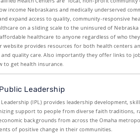
alified Health Centers are “local, non-profit community
 low income Nebraskans and medically underserved com
nd expand access to quality, community-responsive hea
thcare on a sliding scale to the uninsured of Nebraska 
 affordable healthcare to anyone regardless of who the
ir website provides resources for both health centers 
and quality care. Also importantly they offer links to job
 to get health insurance.
 Public Leadership
c Leadership (IPL) provides leadership development, skill
zing support to people from diverse faith traditions, ra
o-economic backgrounds from across the Omaha metropol
ents of positive change in their communities.