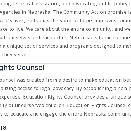
ing technical assistance, and advocating public policy t
Agencies in Nebraska. The Community Action promise i
ple’s lives, embodies the spirit of hope, improves com
lace to live. We care about the entire community, and we
lp themselves and each other. Nebraska is home to nin
h a unique set of services and programs designed to mee
 they serve.
ghts Counsel
ounsel was created from a desire to make education bet
alizing access to legal advocacy. By establishing a non-p
expertise, Education Rights Counsel provides a unique s
ity of underserved children. Education Rights Counsel c
ns to educate and engage the entire Nebraska communi
ha