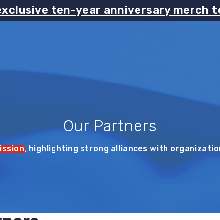
exclusive ten-year anniversary merch t
Our Partners
ission
, highlighting strong alliances with organizati