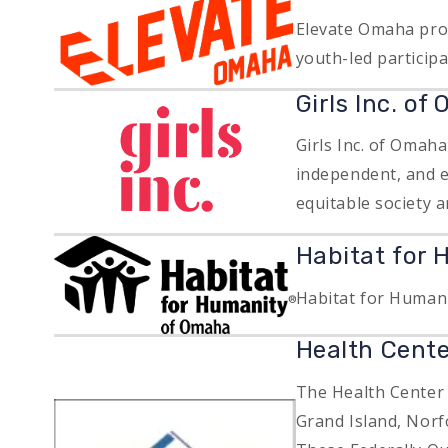
Elevate Omaha prov
youth-led particip
Image
Girls Inc. of
Girls Inc. of Omah
independent, and e
equitable society a
Image
Habitat for
Habitat for Humani
Health Cente
The Health Center
Image
Grand Island, Norf