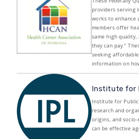
These Federally Qu
providers serving
works to enhance a
members offer heal
same high quality,
they can pay.” The
seeking affordable 
information on how
Image
Institute for
Institute for Publi
research and organi
origins, and soci
can be effective ag