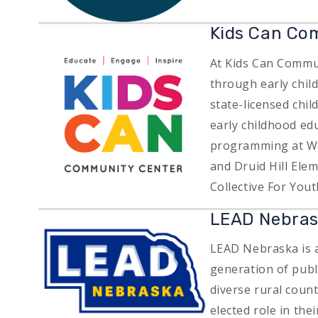
Image
Kids Can Co
At Kids Can Commun
through early chil
state-licensed chil
early childhood ed
programming at Wa
and Druid Hill Ele
Collective For Yout
LEAD Nebra
Image
LEAD Nebraska is a
generation of publ
diverse rural coun
elected role in the