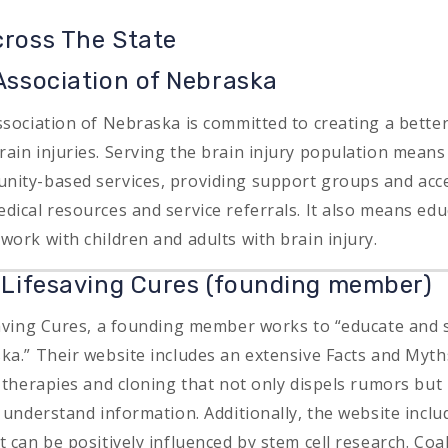
cross The State
 Association of Nebraska
sociation of Nebraska is committed to creating a better 
ain injuries. Serving the brain injury population means
ity-based services, providing support groups and acce
dical resources and service referrals. It also means edu
work with children and adults with brain injury.
r Lifesaving Cures (founding member)
saving Cures, a founding member works to “educate and 
ka.” Their website includes an extensive Facts and Myt
, therapies and cloning that not only dispels rumors but
o understand information. Additionally, the website incl
 can be positively influenced by stem cell research. Coal