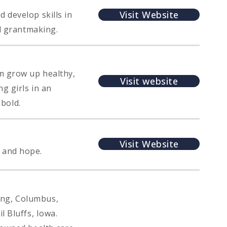
Visit Website
 develop skills in
nd grantmaking.
em grow up healthy,
Visit website
g girls in an
 bold.
Visit Website
 and hope.
ing, Columbus,
l Bluffs, Iowa.