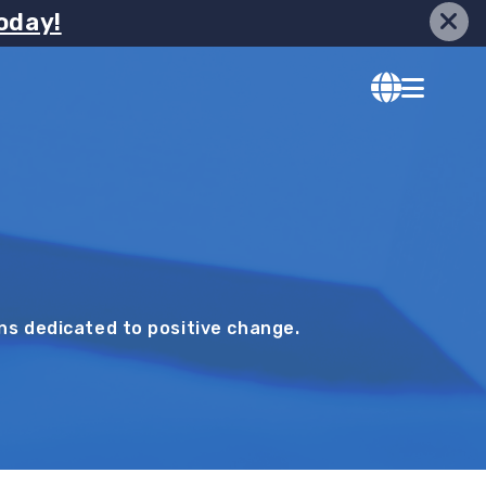
oday!
ons dedicated to positive change.