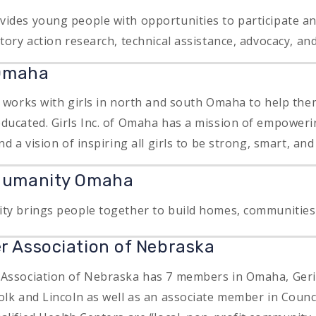
ides young people with opportunities to participate and
atory action research, technical assistance, advocacy, a
 Omaha
a works with girls in north and south Omaha to help th
ducated. Girls Inc. of Omaha has a mission of empowerin
nd a vision of inspiring all girls to be strong, smart, and
 Humanity Omaha
ty brings people together to build homes, communities
r Association of Nebraska
 Association of Nebraska has 7 members in Omaha, Ger
olk and Lincoln as well as an associate member in Counci