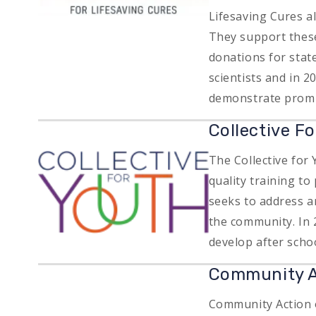
Lifesaving Cures a
They support these
donations for stat
scientists and in 2
demonstrate promis
Collective F
Image
The Collective for
quality training t
seeks to address ar
the community. In 
develop after sch
Community A
Community Action o