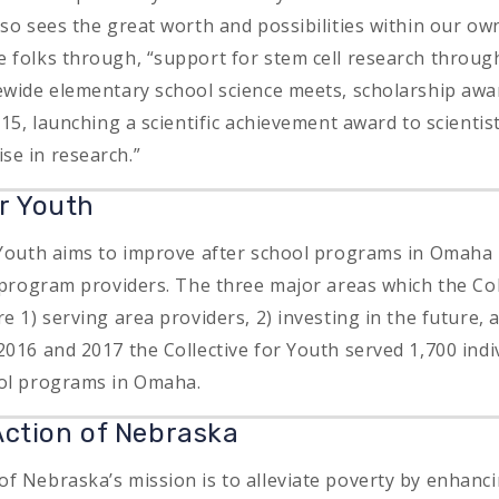
lso sees the great worth and possibilities within our o
 folks through, “support for stem cell research through
ewide elementary school science meets, scholarship awar
015, launching a scientific achievement award to scientis
e in research.”
or Youth
 Youth aims to improve after school programs in Omaha 
o program providers. The three major areas which the Col
e 1) serving area providers, 2) investing in the future,
2016 and 2017 the Collective for Youth served 1,700 indi
ool programs in Omaha.
ction of Nebraska
f Nebraska’s mission is to alleviate poverty by enhan