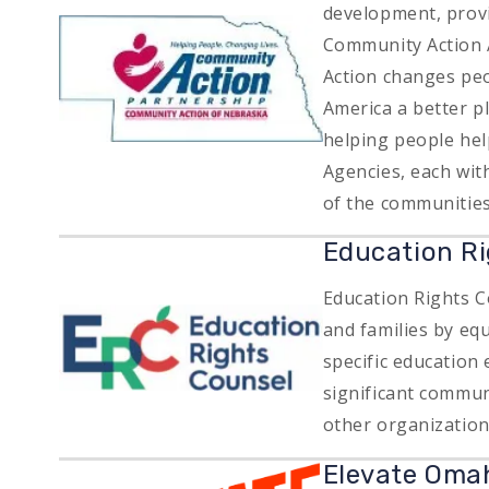
development, provid
Image
Community Action 
Action changes peo
America a better p
helping people he
Agencies, each wit
of the communities
Education Ri
Education Rights C
Image
and families by equ
specific education 
significant commun
other organizatio
Image
Elevate Oma