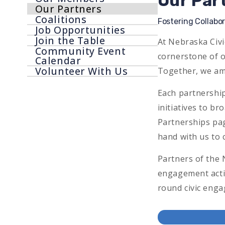
Our Par
Our Partners
Menu
Coalitions
Fostering Collabo
Job Opportunities
Join the Table
At Nebraska Civi
Community Event
cornerstone of o
Calendar
Volunteer With Us
Together, we am
Each partnership
initiatives to b
Partnerships pag
hand with us to c
Partners of the 
engagement activ
round civic eng