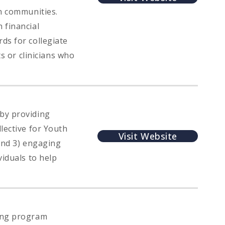
wn communities.
 financial
ds for collegiate
ts or clinicians who
by providing
lective for Youth
Visit Website
 and 3) engaging
viduals to help
cing program