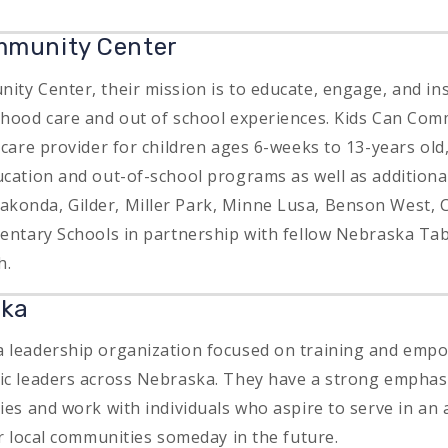
mmunity Center
ity Center, their mission is to educate, engage, and ins
dhood care and out of school experiences. Kids Can Com
dcare provider for children ages 6-weeks to 13-years old,
ucation and out-of-school programs as well as additiona
konda, Gilder, Miller Park, Minne Lusa, Benson West,
mentary Schools in partnership with fellow Nebraska Ta
h.
ska
 leadership organization focused on training and empo
ic leaders across Nebraska. They have a strong empha
ties and work with individuals who aspire to serve in an
ir local communities someday in the future.