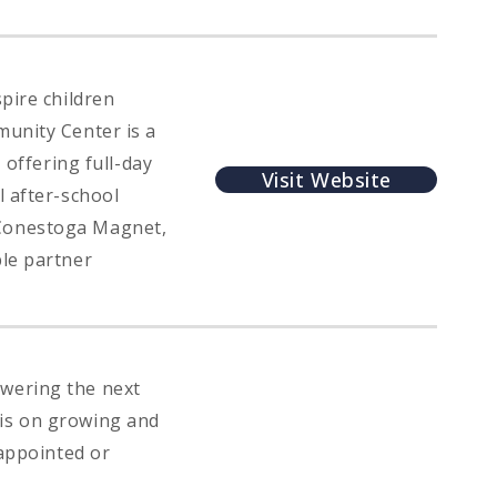
pire children
munity Center is a
 offering full-day
Visit Website
l after-school
 Conestoga Magnet,
ble partner
wering the next
sis on growing and
 appointed or