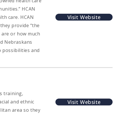
 owned health care
munities.” HCAN
Visit Website
lth care. HCAN
they provide “the
y are or how much
and Nebraskans
 possibilities and
s training,
Visit Website
cial and ethnic
itan area so they