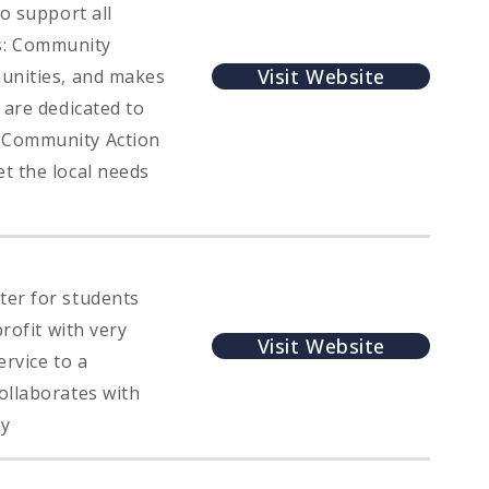
o support all
s: Community
Visit Website
munities, and makes
 are dedicated to
e Community Action
t the local needs
ter for students
rofit with very
Visit Website
ervice to a
ollaborates with
ty