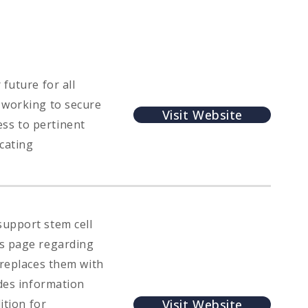
future for all
 working to secure
Visit Website
ss to pertinent
cating
support stem cell
hs page regarding
 replaces them with
udes information
Visit Website
ition for