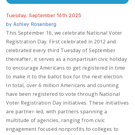
Tuesday, September 16th 2025
by Ashley Rosenberg
This September 16, we celebrate National Voter
Registration Day. First celebrated in 2012 and
celebrated every third Tuesday of September
thereafter, it serves as a nonpartisan civic holiday
to encourage Americans to get registered in time
to make it to the ballot box for the next election.
In total, over 6 million Americans and counting
have been registered to vote through National
Voter Registration Day initiatives. These initiatives
are partner-led, with partners spanning a
multitude of agencies, ranging from civic
engagement focused nonprofits to colleges to