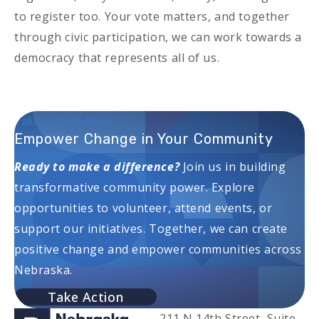
to register too. Your vote matters, and together
through civic participation, we can work towards a
democracy that represents all of us.
Take Action Now:
Empower Change in Your Community
Ready to make a difference?
Join us in building
transformative community power. Explore
opportunities to volunteer, attend events, or
support our initiatives. Together, we can create
positive change and empower communities across
Nebraska.
Take Action
211 N 14th Street, Suite