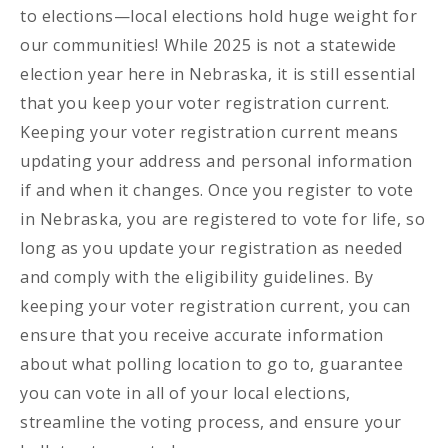
to elections—local elections hold huge weight for
our communities! While 2025 is not a statewide
election year here in Nebraska, it is still essential
that you keep your voter registration current.
Keeping your voter registration current means
updating your address and personal information
if and when it changes. Once you register to vote
in Nebraska, you are registered to vote for life, so
long as you update your registration as needed
and comply with the eligibility guidelines. By
keeping your voter registration current, you can
ensure that you receive accurate information
about what polling location to go to, guarantee
you can vote in all of your local elections,
streamline the voting process, and ensure your