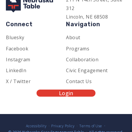
312
Lincoln, NE 68508
Connect
Navigation
Bluesky
About
Facebook
Programs
Instagram
Collaboration
LinkedIn
Civic Engagement
X / Twitter
Contact Us
Login
Accessibility
Privacy Policy
Terms of Use