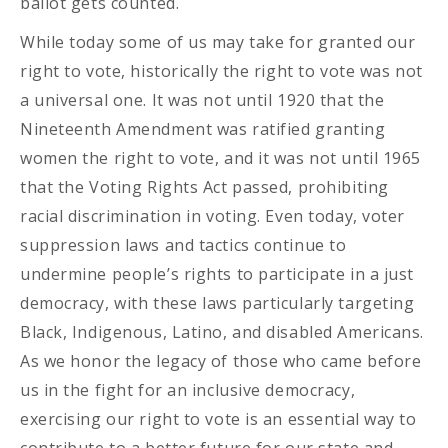
ballot gets counted.
While today some of us may take for granted our
right to vote, historically the right to vote was not
a universal one. It was not until 1920 that the
Nineteenth Amendment was ratified granting
women the right to vote, and it was not until 1965
that the Voting Rights Act passed, prohibiting
racial discrimination in voting. Even today, voter
suppression laws and tactics continue to
undermine people’s rights to participate in a just
democracy, with these laws particularly targeting
Black, Indigenous, Latino, and disabled Americans.
As we honor the legacy of those who came before
us in the fight for an inclusive democracy,
exercising our right to vote is an essential way to