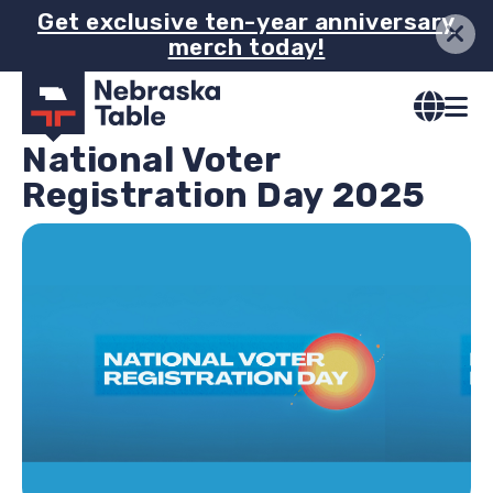
Skip
Get exclusive ten-year anniversary
merch today!
to
main
content
National Voter
Registration Day 2025
Image