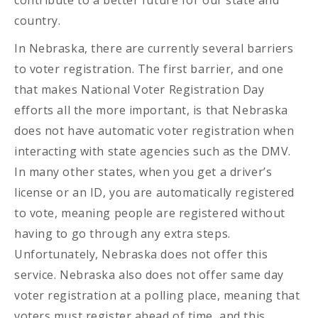
contribute to a better future for our state and
country.
In Nebraska, there are currently several barriers
to voter registration. The first barrier, and one
that makes National Voter Registration Day
efforts all the more important, is that Nebraska
does not have automatic voter registration when
interacting with state agencies such as the DMV.
In many other states, when you get a driver’s
license or an ID, you are automatically registered
to vote, meaning people are registered without
having to go through any extra steps.
Unfortunately, Nebraska does not offer this
service. Nebraska also does not offer same day
voter registration at a polling place, meaning that
voters must register ahead of time, and this