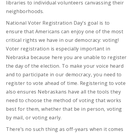
libraries to individual volunteers canvassing their
neighborhoods.
National Voter Registration Day’s goal is to
ensure that Americans can enjoy one of the most
critical rights we have in our democracy: voting!
Voter registration is especially important in
Nebraska because here you are unable to register
the day of the election. To make your voice heard
and to participate in our democracy, you need to
register to vote ahead of time. Registering to vote
also ensures Nebraskans have all the tools they
need to choose the method of voting that works
best for them, whether that be in person, voting
by mail, or voting early.
There’s no such thing as off-years when it comes