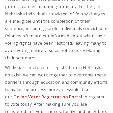
process can feel daunting for many. Further, in
Nebraska individuals convicted of felony charges
are ineligible until the completion of their
sentence, including parole. Individuals convicted of
felonies often are not informed about when their
voting rights have been restored, leaving many to
avoid voting entirely, so as not to risk violating
their sentences.
While barriers to voter registration in Nebraska
do exist, we can work together to overcome these
barriers through education and community efforts
to make the process more accessible. Use
our
Online Voter Registration Portal
to register
to vote today. After making sure you are
registered, tell your friends, family, and neighbors