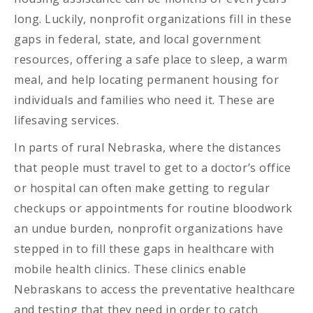
long. Luckily, nonprofit organizations fill in these
gaps in federal, state, and local government
resources, offering a safe place to sleep, a warm
meal, and help locating permanent housing for
individuals and families who need it. These are
lifesaving services.
In parts of rural Nebraska, where the distances
that people must travel to get to a doctor’s office
or hospital can often make getting to regular
checkups or appointments for routine bloodwork
an undue burden, nonprofit organizations have
stepped in to fill these gaps in healthcare with
mobile health clinics. These clinics enable
Nebraskans to access the preventative healthcare
and testing that they need in order to catch