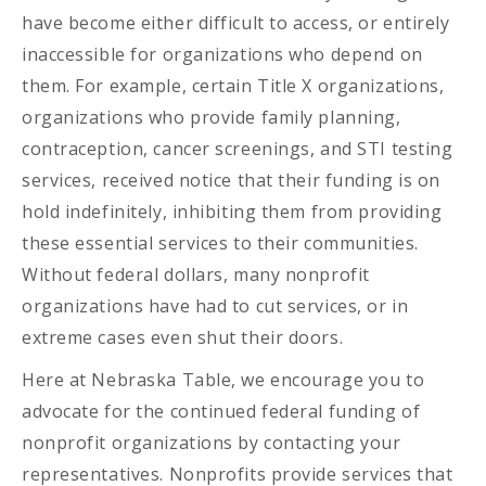
have become either difficult to access, or entirely
inaccessible for organizations who depend on
them. For example, certain Title X organizations,
organizations who provide family planning,
contraception, cancer screenings, and STI testing
services, received notice that their funding is on
hold indefinitely, inhibiting them from providing
these essential services to their communities.
Without federal dollars, many nonprofit
organizations have had to cut services, or in
extreme cases even shut their doors.
Here at Nebraska Table, we encourage you to
advocate for the continued federal funding of
nonprofit organizations by contacting your
representatives. Nonprofits provide services that