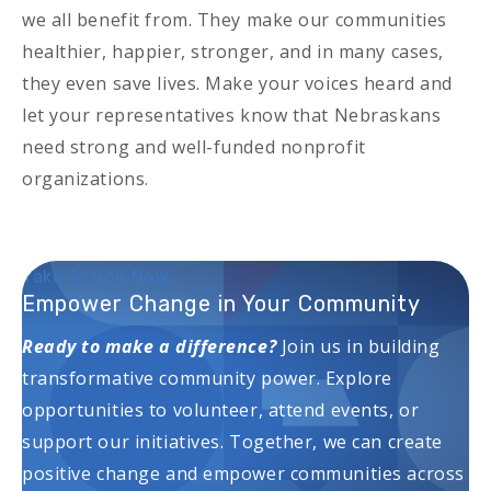
we all benefit from. They make our communities
healthier, happier, stronger, and in many cases,
they even save lives. Make your voices heard and
let your representatives know that Nebraskans
need strong and well-funded nonprofit
organizations.
Take Action Now:
Empower Change in Your Community
Ready to make a difference?
Join us in building
transformative community power. Explore
opportunities to volunteer, attend events, or
support our initiatives. Together, we can create
positive change and empower communities across