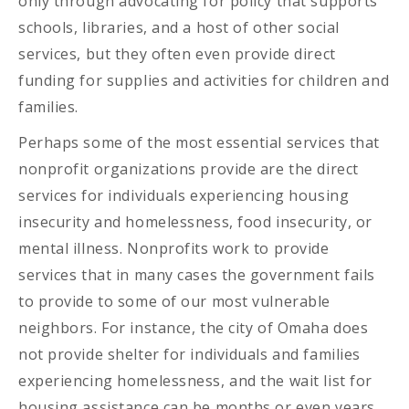
only through advocating for policy that supports
schools, libraries, and a host of other social
services, but they often even provide direct
funding for supplies and activities for children and
families.
Perhaps some of the most essential services that
nonprofit organizations provide are the direct
services for individuals experiencing housing
insecurity and homelessness, food insecurity, or
mental illness. Nonprofits work to provide
services that in many cases the government fails
to provide to some of our most vulnerable
neighbors. For instance, the city of Omaha does
not provide shelter for individuals and families
experiencing homelessness, and the wait list for
housing assistance can be months or even years