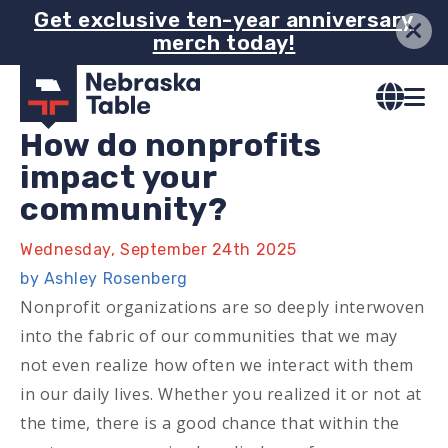
Skip
Get exclusive ten-year anniversary
merch today!
to
main
content
How do nonprofits
impact your
community?
Wednesday, September 24th 2025
by Ashley Rosenberg
Nonprofit organizations are so deeply interwoven
into the fabric of our communities that we may
not even realize how often we interact with them
in our daily lives. Whether you realized it or not at
the time, there is a good chance that within the