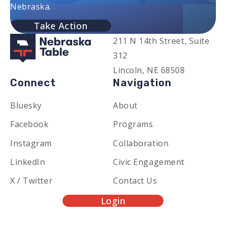
Nebraska.
Take Action
211 N 14th Street, Suite
312
Lincoln, NE 68508
Connect
Navigation
Bluesky
About
Facebook
Programs
Instagram
Collaboration
LinkedIn
Civic Engagement
X / Twitter
Contact Us
Login