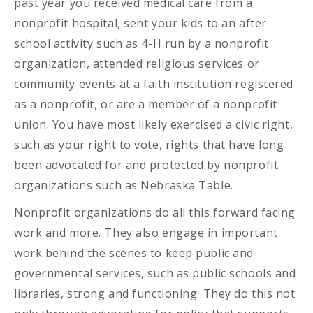
past year you received medical care from a
nonprofit hospital, sent your kids to an after
school activity such as 4-H run by a nonprofit
organization, attended religious services or
community events at a faith institution registered
as a nonprofit, or are a member of a nonprofit
union. You have most likely exercised a civic right,
such as your right to vote, rights that have long
been advocated for and protected by nonprofit
organizations such as Nebraska Table.
Nonprofit organizations do all this forward facing
work and more. They also engage in important
work behind the scenes to keep public and
governmental services, such as public schools and
libraries, strong and functioning. They do this not