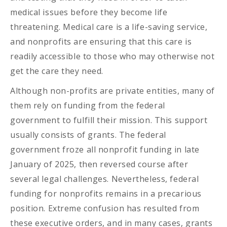
medical issues before they become life
threatening. Medical care is a life-saving service,
and nonprofits are ensuring that this care is
readily accessible to those who may otherwise not
get the care they need.
Although non-profits are private entities, many of
them rely on funding from the federal
government to fulfill their mission. This support
usually consists of grants. The federal
government froze all nonprofit funding in late
January of 2025, then reversed course after
several legal challenges. Nevertheless, federal
funding for nonprofits remains in a precarious
position. Extreme confusion has resulted from
these executive orders, and in many cases, grants