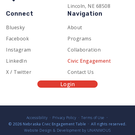
Lincoln, NE 68508
Connect
Navigation
Bluesky
About
Facebook
Programs
Instagram
Collaboration
LinkedIn
Civic Engagement
X / Twitter
Contact Us
Login
Accessibility
Privacy Policy
Terms of Use
© 2026
Nebraska Civic Engagement Table
·
All rights reserved.
Website Design & Development by UNANIMOUS