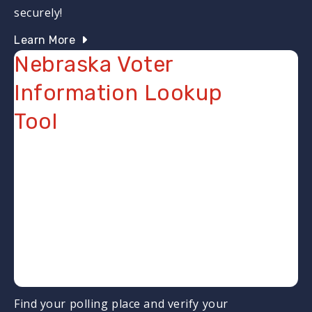
securely!
Learn More
Nebraska Voter
Information Lookup
Tool
Find your polling place and verify your