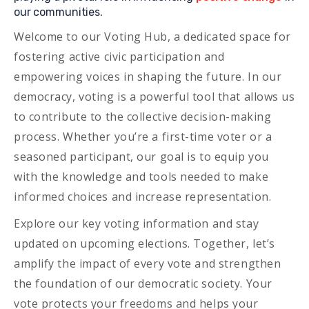
our communities.
Welcome to our Voting Hub, a dedicated space for
fostering active civic participation and
empowering voices in shaping the future. In our
democracy, voting is a powerful tool that allows us
to contribute to the collective decision-making
process. Whether you’re a first-time voter or a
seasoned participant, our goal is to equip you
with the knowledge and tools needed to make
informed choices and increase representation.
Explore our key voting information and stay
updated on upcoming elections. Together, let’s
amplify the impact of every vote and strengthen
the foundation of our democratic society. Your
vote protects your freedoms and helps your