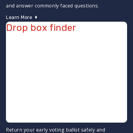
and answer commonly faced questions.
Learn More
Drop box finder
Return your early voting ballot safely and