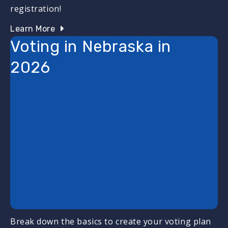
registration!
Learn More
Voting in Nebraska in
2026
Break down the basics to create your voting plan