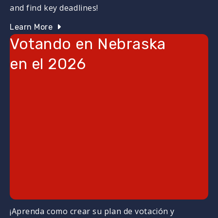
and find key deadlines!
Learn More
Votando en Nebraska
en el 2026
¡Aprenda como crear su plan de votación y