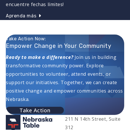
encuentre fechas límites!
Aprenda más
Take Action Now:
Empower Change in Your Community
Ready to make a difference?
Join us in building
transformative community power. Explore
opportunities to volunteer, attend events, or
support our initiatives. Together, we can create
positive change and empower communities across
Nebraska.
Take Action
211 N 14th Street, Suite
312