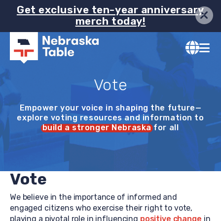
Image
Skip
Get exclusive ten-year anniversary
merch today!
to
main
content
Vote
Empower your voice in shaping the future—
explore voting resources and information to
build a stronger Nebraska
for all
Vote
We believe in the importance of informed and
engaged citizens who exercise their right to vote,
playing a pivotal role in influencing
positive change
in