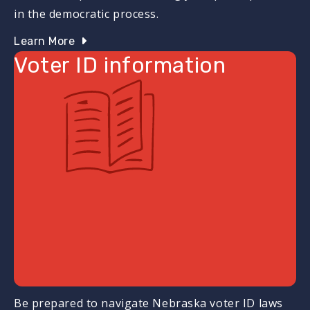
in the democratic process.
Learn More
Voter ID information
Be prepared to navigate Nebraska voter ID laws