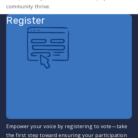
community thrive.
Register
Empower your voice by registering to vote—take
the first step toward ensuring your participation