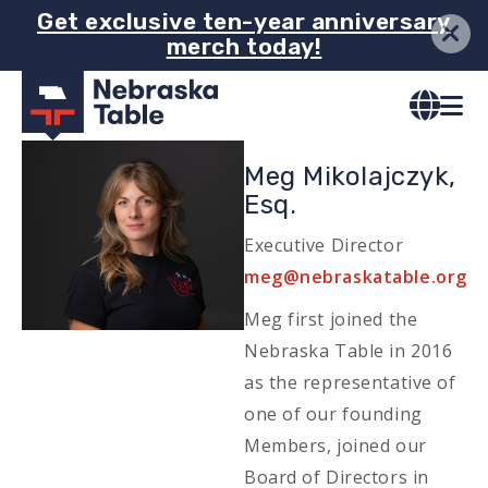
Skip
Get exclusive ten-year anniversary
merch today!
to
main
content
Image
Meg Mikolajczyk,
Esq.
Executive Director
Email
meg@nebraskatable.org
Meg first joined the
Nebraska Table in 2016
as the representative of
one of our founding
Members, joined our
Board of Directors in