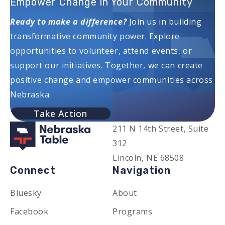
Empower Change in Your Community
Ready to make a difference?
Join us in building
transformative community power. Explore
opportunities to volunteer, attend events, or
support our initiatives. Together, we can create
positive change and empower communities across
Nebraska.
Take Action
211 N 14th Street, Suite
312
Lincoln, NE 68508
Connect
Navigation
Bluesky
About
Facebook
Programs