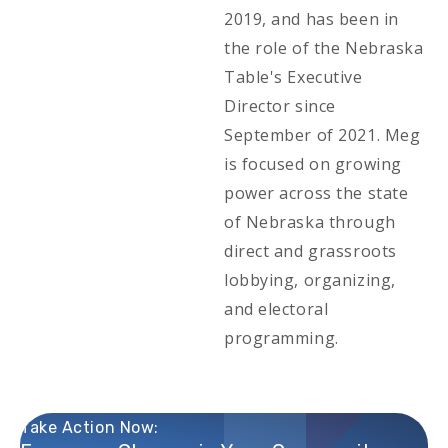
2019, and has been in
the role of the Nebraska
Table's Executive
Director since
September of 2021. Meg
is focused on growing
power across the state
of Nebraska through
direct and grassroots
lobbying, organizing,
and electoral
programming.
Take Action Now: