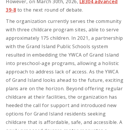
However, on March 30th, 2026,
LB304 advanced
39-8
to the next round of debate.
The organization currently serves the community
with three childcare program sites, able to serve
approximately 175 children. In 2021, a partnership
with the Grand Island Public Schools system
resulted in embedding the YWCA of Grand Island
into preschool-age programs, allowing a holistic
approach to address lack of access. As the YWCA
of Grand Island looks ahead to the future, exciting
plans are on the horizon. Beyond offering regular
childcare at their facilities, the organization has
heeded the call for support and introduced new
options for Grand Island residents seeking
childcare that is affordable, safe, and accessible. A