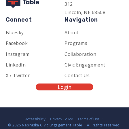
312
Lincoln, NE 68508
Connect
Navigation
Bluesky
About
Facebook
Programs
Instagram
Collaboration
LinkedIn
Civic Engagement
X / Twitter
Contact Us
Login
Accessibility
Privacy Policy
Terms of Use
© 2026
Nebraska Civic Engagement Table
·
All rights reserved.