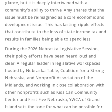
glance, but it is deeply intertwined with a
community’s ability to thrive. Amy shares that the
issue must be reimagined as a core economic and
development issue. This has lasting ripple effects
that contribute to the loss of state income tax and
results in families being able to spend less.
During the 2026 Nebraska Legislative Session,
their policy efforts have been heard loud and
clear. A regular leader in legislative workspaces
hosted by Nebraska Table, Coalition for a Strong
Nebraska, and Nonprofit Association of the
Midlands, and working in close collaboration with
other nonprofits such as Kids Can Community
Center and First Five Nebraska, YWCA of Grand
Island sets the tone for what can be possible for