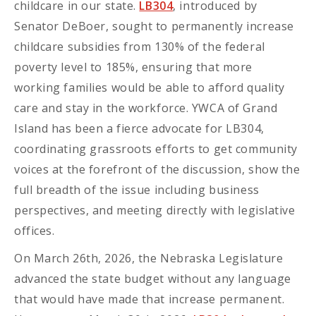
childcare in our state.
LB304
, introduced by
Senator DeBoer, sought to permanently increase
childcare subsidies from 130% of the federal
poverty level to 185%, ensuring that more
working families would be able to afford quality
care and stay in the workforce. YWCA of Grand
Island has been a fierce advocate for LB304,
coordinating grassroots efforts to get community
voices at the forefront of the discussion, show the
full breadth of the issue including business
perspectives, and meeting directly with legislative
offices.
On March 26th, 2026, the Nebraska Legislature
advanced the state budget without any language
that would have made that increase permanent.