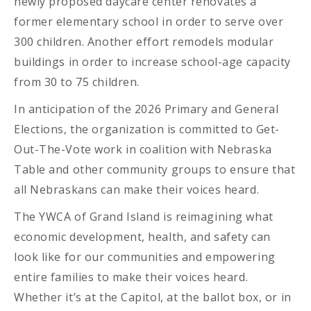
newly proposed daycare center renovates a
former elementary school in order to serve over
300 children. Another effort remodels modular
buildings in order to increase school-age capacity
from 30 to 75 children.
In anticipation of the 2026 Primary and General
Elections, the organization is committed to Get-
Out-The-Vote work in coalition with Nebraska
Table and other community groups to ensure that
all Nebraskans can make their voices heard.
The YWCA of Grand Island is reimagining what
economic development, health, and safety can
look like for our communities and empowering
entire families to make their voices heard.
Whether it’s at the Capitol, at the ballot box, or in