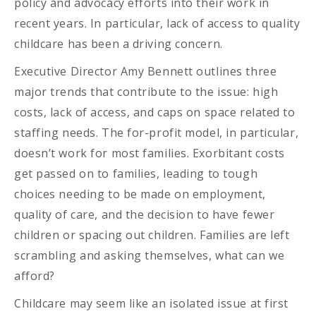
policy and advocacy efforts into their work in
recent years. In particular, lack of access to quality
childcare has been a driving concern.
Executive Director Amy Bennett outlines three
major trends that contribute to the issue: high
costs, lack of access, and caps on space related to
staffing needs. The for-profit model, in particular,
doesn’t work for most families. Exorbitant costs
get passed on to families, leading to tough
choices needing to be made on employment,
quality of care, and the decision to have fewer
children or spacing out children. Families are left
scrambling and asking themselves, what can we
afford?
Childcare may seem like an isolated issue at first