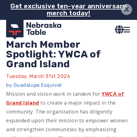
Skip
Get exclusive ten-year anniversary
merch today!
to
main
content
March Member
Spotlight: YWCA of
Grand Island
Tuesday, March 31st 2026
by Guadalupe Esquivel
Mission and vision work in tandem for
YWCA of
Grand Island
to create a major impact in the
community. The organization has diligently
expanded upon their mission to empower women
and strengthen communities by emphasizing