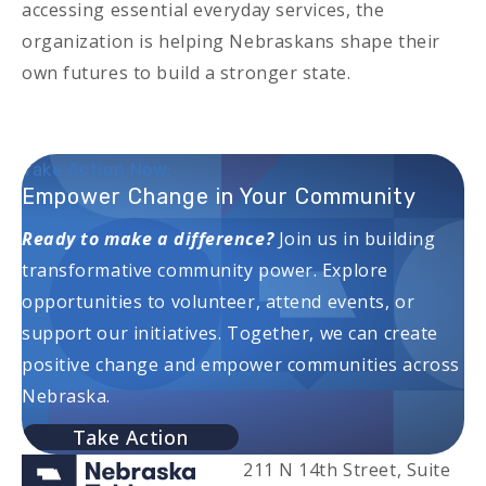
accessing essential everyday services, the
organization is helping Nebraskans shape their
own futures to build a stronger state.
Take Action Now:
Empower Change in Your Community
Ready to make a difference?
Join us in building
transformative community power. Explore
opportunities to volunteer, attend events, or
support our initiatives. Together, we can create
positive change and empower communities across
Nebraska.
Take Action
211 N 14th Street, Suite