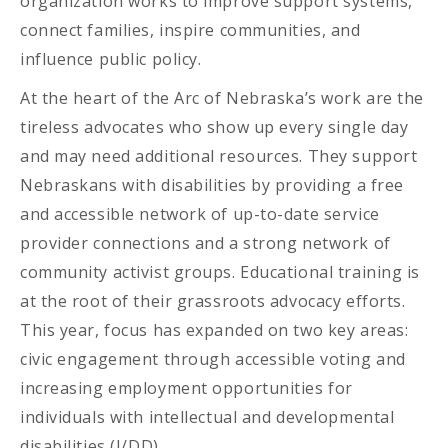
organization works to improve support systems,
connect families, inspire communities, and
influence public policy.
At the heart of the Arc of Nebraska’s work are the
tireless advocates who show up every single day
and may need additional resources. They support
Nebraskans with disabilities by providing a free
and accessible network of up-to-date service
provider connections and a strong network of
community activist groups. Educational training is
at the root of their grassroots advocacy efforts.
This year, focus has expanded on two key areas:
civic engagement through accessible voting and
increasing employment opportunities for
individuals with intellectual and developmental
disabilities (I/DD).