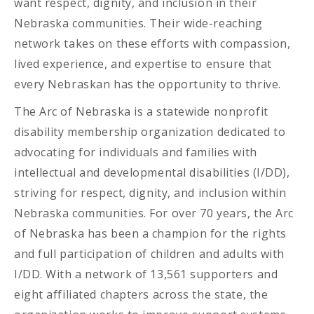
want respect, dignity, and inclusion in their
Nebraska communities. Their wide-reaching
network takes on these efforts with compassion,
lived experience, and expertise to ensure that
every Nebraskan has the opportunity to thrive.
The Arc of Nebraska is a statewide nonprofit
disability membership organization dedicated to
advocating for individuals and families with
intellectual and developmental disabilities (I/DD),
striving for respect, dignity, and inclusion within
Nebraska communities. For over 70 years, the Arc
of Nebraska has been a champion for the rights
and full participation of children and adults with
I/DD. With a network of 13,561 supporters and
eight affiliated chapters across the state, the