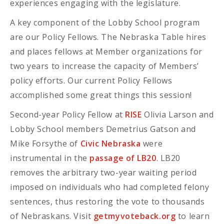
experiences engaging with the legislature.
A key component of the Lobby School program
are our Policy Fellows. The Nebraska Table hires
and places fellows at Member organizations for
two years to increase the capacity of Members’
policy efforts. Our current Policy Fellows
accomplished some great things this session!
Second-year Policy Fellow at
RISE
Olivia Larson and
Lobby School members Demetrius Gatson and
Mike Forsythe of
Civic Nebraska
were
instrumental in the
passage of LB20
. LB20
removes the arbitrary two-year waiting period
imposed on individuals who had completed felony
sentences, thus restoring the vote to thousands
of Nebraskans. Visit
getmyvoteback.org
to learn