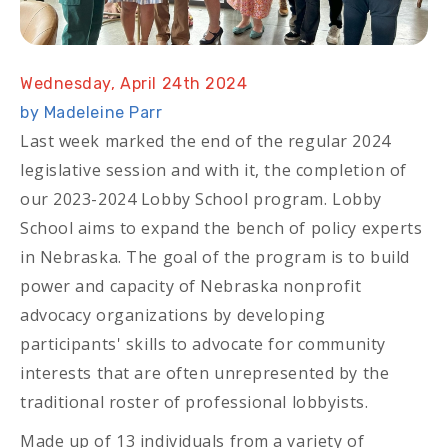
Wednesday, April 24th 2024
by Madeleine Parr
Last week marked the end of the regular 2024
legislative session and with it, the completion of
our 2023-2024 Lobby School program. Lobby
School aims to expand the bench of policy experts
in Nebraska. The goal of the program is to build
power and capacity of Nebraska nonprofit
advocacy organizations by developing
participants' skills to advocate for community
interests that are often unrepresented by the
traditional roster of professional lobbyists.
Made up of 13 individuals from a variety of