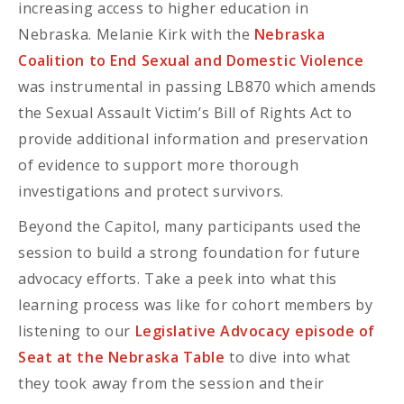
increasing access to higher education in
Nebraska. Melanie Kirk with the
Nebraska
Coalition to End Sexual and Domestic Violence
was instrumental in passing LB870 which amends
the Sexual Assault Victim’s Bill of Rights Act to
provide additional information and preservation
of evidence to support more thorough
investigations and protect survivors.
Beyond the Capitol, many participants used the
session to build a strong foundation for future
advocacy efforts. Take a peek into what this
learning process was like for cohort members by
listening to our
Legislative Advocacy episode of
Seat at the Nebraska Table
to dive into what
they took away from the session and their