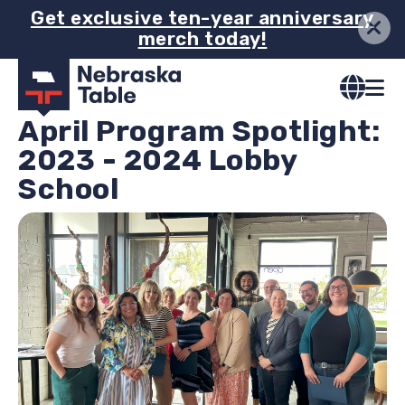
Skip
Get exclusive ten-year anniversary
merch today!
to
main
content
April Program Spotlight:
2023 - 2024 Lobby
School
Image