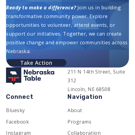
Ready to make a difference?
Join us in building
transformative community power. Explore
opportunities to volunteer, attend events, or
support our initiatives. Together, we can create
positive change and empower communities across
Nebraska.
Take Action
211 N 14th Street, Suite
312
Lincoln, NE 68508
Connect
Navigation
Bluesky
About
Facebook
Programs
Instagram
Collaboration