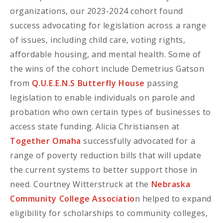
organizations, our 2023-2024 cohort found
success advocating for legislation across a range
of issues, including child care, voting rights,
affordable housing, and mental health. Some of
the wins of the cohort include Demetrius Gatson
from
Q.U.E.E.N.S Butterfly House
passing
legislation to enable individuals on parole and
probation who own certain types of businesses to
access state funding. Alicia Christiansen at
Together Omaha
successfully advocated for a
range of poverty reduction bills that will update
the current systems to better support those in
need. Courtney Witterstruck at the
Nebraska
Community College Associatio
n helped to expand
eligibility for scholarships to community colleges,