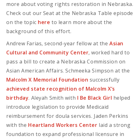
more about voting rights restoration in Nebraska.
Check out our Seat at the Nebraska Table episode
on the topic
here
to learn more about the
background of this effort.
Andrew Farias, second-year fellow at the
Asian
Cultural and Community Center
, worked hard to
pass a bill to create a Nebraska Commission on
Asian American Affairs. Schmeeka Simpson at the
Malcolm X Memorial Foundation
successfully
achieved state recognition of Malcolm X’s
birthday
. Aleyah Smith with
I Be Black Girl
helped
introduce legislation to provide Medicaid
reimbursement for doula services. Jaden Perkins
with the
Heartland Workers Center
laid a strong
foundation to expand professional licensure in