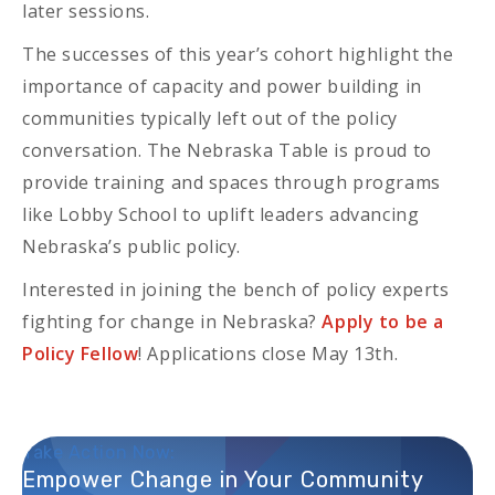
later sessions.
The successes of this year’s cohort highlight the
importance of capacity and power building in
communities typically left out of the policy
conversation. The Nebraska Table is proud to
provide training and spaces through programs
like Lobby School to uplift leaders advancing
Nebraska’s public policy.
Interested in joining the bench of policy experts
fighting for change in Nebraska?
Apply to be a
Policy Fellow
! Applications close May 13th.
Take Action Now:
Empower Change in Your Community