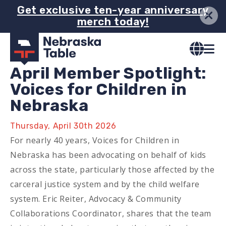
Skip
Get exclusive ten-year anniversary
merch today!
to
main
content
April Member Spotlight:
Voices for Children in
Nebraska
Thursday, April 30th 2026
For nearly 40 years, Voices for Children in
Nebraska has been advocating on behalf of kids
across the state, particularly those affected by the
carceral justice system and by the child welfare
system. Eric Reiter, Advocacy & Community
Collaborations Coordinator, shares that the team