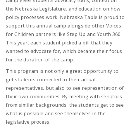
camp gives students advocacy tools, context on
the Nebraska Legislature, and education on how
policy processes work. Nebraska Table is proud to
support this annual camp alongside other Voices
for Children partners like Step Up and Youth 360.
This year, each student picked a bill that they
wanted to advocate for, which became their focus
for the duration of the camp.
This program is not only a great opportunity to
get students connected to their actual
representatives, but also to see representation of
their own communities. By meeting with senators
from similar backgrounds, the students get to see
what is possible and see themselves in the
legislative process.