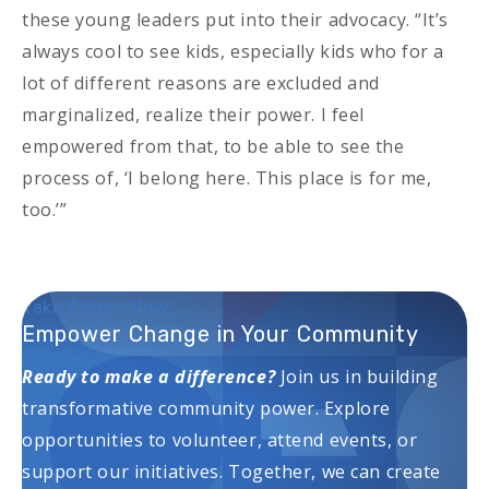
these young leaders put into their advocacy. “It’s
always cool to see kids, especially kids who for a
lot of different reasons are excluded and
marginalized, realize their power. I feel
empowered from that, to be able to see the
process of, ‘I belong here. This place is for me,
too.’”
Take Action Now:
Empower Change in Your Community
Ready to make a difference?
Join us in building
transformative community power. Explore
opportunities to volunteer, attend events, or
support our initiatives. Together, we can create