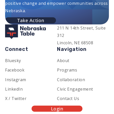
positive change and empower communities across
Nebraska.
Take Action
211 N 14th Street, Suite
312
Lincoln, NE 68508
Connect
Navigation
Bluesky
About
Facebook
Programs
Instagram
Collaboration
LinkedIn
Civic Engagement
X / Twitter
Contact Us
Login