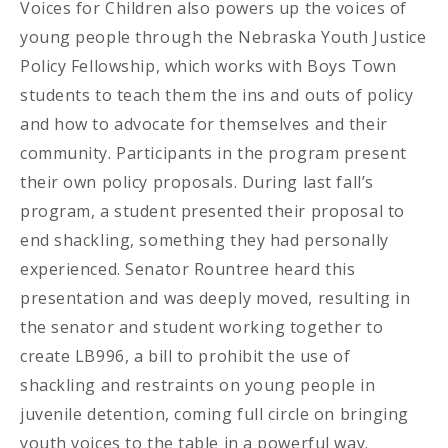
Voices for Children also powers up the voices of
young people through the Nebraska Youth Justice
Policy Fellowship, which works with Boys Town
students to teach them the ins and outs of policy
and how to advocate for themselves and their
community. Participants in the program present
their own policy proposals. During last fall’s
program, a student presented their proposal to
end shackling, something they had personally
experienced. Senator Rountree heard this
presentation and was deeply moved, resulting in
the senator and student working together to
create LB996, a bill to prohibit the use of
shackling and restraints on young people in
juvenile detention, coming full circle on bringing
youth voices to the table in a powerful way.