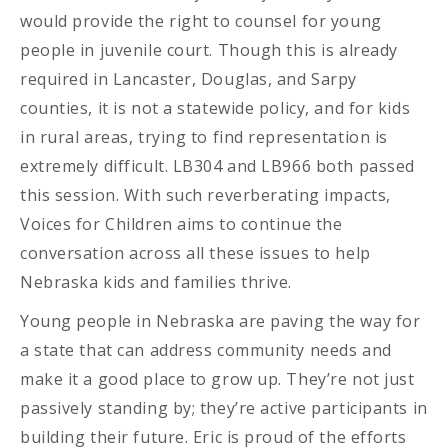
would provide the right to counsel for young
people in juvenile court. Though this is already
required in Lancaster, Douglas, and Sarpy
counties, it is not a statewide policy, and for kids
in rural areas, trying to find representation is
extremely difficult. LB304 and LB966 both passed
this session. With such reverberating impacts,
Voices for Children aims to continue the
conversation across all these issues to help
Nebraska kids and families thrive.
Young people in Nebraska are paving the way for
a state that can address community needs and
make it a good place to grow up. They’re not just
passively standing by; they’re active participants in
building their future. Eric is proud of the efforts