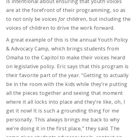
is intentional about ensuring that youth voices
are at the forefront of their programming, so as
to not only be voices
for
children, but including the
voices of children to drive the work forward.
A great example of this is the annual Youth Policy
& Advocacy Camp, which brings students from
Omaha to the Capitol to make their voices heard
on legislative policy. Eric says that this program is
their favorite part of the year. “Getting to actually
be in the room with the kids while they’re putting
all the pieces together and seeing that moment
where it all locks into place and they’re like, oh, I
get it now! It is such a grounding thing for me
personally. This always brings me back to why
we’re doing it in the first place,” they said. The