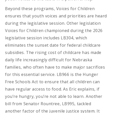
Beyond these programs, Voices for Children
ensures that youth voices and priorities are heard
during the legislative session. Other legislation
Voices for Children championed during the 2026
legislative session includes LB304, which
eliminates the sunset date for federal childcare
subsidies. The rising cost of childcare has made
daily life increasingly difficult for Nebraska
families, who often have to make major sacrifices
for this essential service. LB966 is the Hunger
Free Schools Act to ensure that all children can
have regular access to food. As Eric explains, if
you’re hungry, you’re not able to learn. Another
bill from Senator Rountree, LB995, tackled
another factor of the juvenile justice system. It