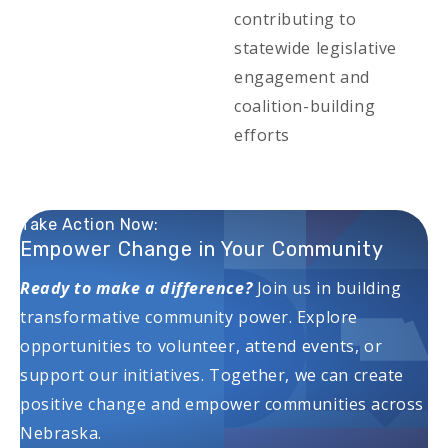
contributing to
statewide legislative
engagement and
coalition-building
efforts
Take Action Now:
Empower Change in Your Community
Ready to make a difference?
Join us in building
transformative community power. Explore
opportunities to volunteer, attend events, or
support our initiatives. Together, we can create
positive change and empower communities across
Nebraska.