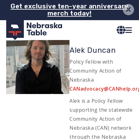
Skip
Get exclusive ten-year anniversary
merch today!
to
main
content
Image
Alek Duncan
Policy Fellow with
Community Action of
Nebraska
Email
CANadvocacy@CANhelp.or
Alek is a Policy Fellow
supporting the statewide
Community Action of
Nebraska (CAN) network
through the Nebraska