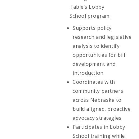
Table’s Lobby
School program.
Supports policy
research and legislative
analysis to identify
opportunities for bill
development and
introduction
Coordinates with
community partners
across Nebraska to
build aligned, proactive
advocacy strategies
Participates in Lobby
School training while