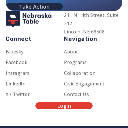
Take Action
211 N 14th Street, Suite
312
Lincoln, NE 68508
Connect
Navigation
Bluesky
About
Facebook
Programs
Instagram
Collaboration
LinkedIn
Civic Engagement
X / Twitter
Contact Us
Login